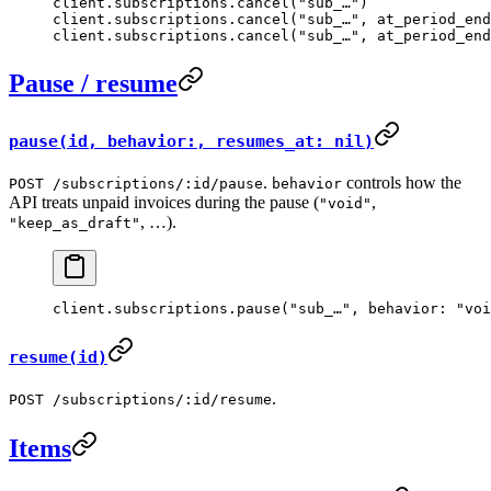
client.
subscriptions
.
cancel
(
"sub_…"
)              
client.
subscriptions
.
cancel
(
"sub_…"
, 
at_period_end
client.
subscriptions
.
cancel
(
"sub_…"
, 
at_period_end
Pause / resume
pause(id, behavior:, resumes_at: nil)
.
controls how the
POST /subscriptions/:id/pause
behavior
API treats unpaid invoices during the pause (
,
"void"
, …).
"keep_as_draft"
client.
subscriptions
.
pause
(
"sub_…"
, 
behavior:
 "voi
resume(id)
.
POST /subscriptions/:id/resume
Items