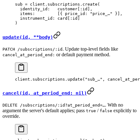
sub
 =
 client.
subscriptions
.
create
(
  identity_id:
   customer[
:id
],
  items:
         [{ 
price_id:
 "price_…"
 }],
  instrument_id:
 card[
:id
]
)
update(id, **body)
. Update top-level fields like
PATCH /subscriptions/:id
or default payment method.
cancel_at_period_end:
client.
subscriptions
.
update
(
"sub_…"
, 
cancel_at_per
cancel(id, at_period_end: nil)
. With no
DELETE /subscriptions/:id?at_period_end=…
argument the server's default applies; pass
/
explicitly to
true
false
override.