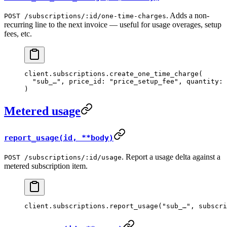
. Adds a non-
POST /subscriptions/:id/one-time-charges
recurring line to the next invoice — useful for usage overages, setup
fees, etc.
client.
subscriptions
.
create_one_time_charge
(
  "sub_…"
, 
price_id:
 "price_setup_fee"
, 
quantity:
 
)
Metered usage
report_usage(id, **body)
. Report a usage delta against a
POST /subscriptions/:id/usage
metered subscription item.
client.
subscriptions
.
report_usage
(
"sub_…"
, 
subscri