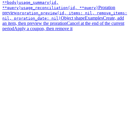
**body)
usage_summary(id,
Proration
**query)
usage_reconciliation(id, **query)
preview
proration_preview(id, items: nil, remove_items:
Object shape
Examples
Create, add
nil, proration_date: nil)
an item, then preview the proration
Cancel at the end of the current
period
Apply a coupon, then remove it