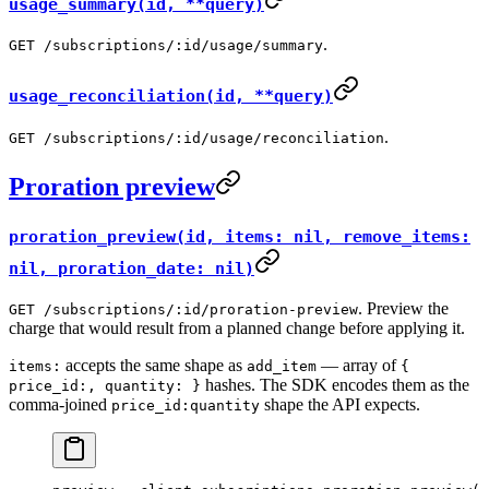
usage_summary(id, **query)
.
GET /subscriptions/:id/usage/summary
usage_reconciliation(id, **query)
.
GET /subscriptions/:id/usage/reconciliation
Proration preview
proration_preview(id, items: nil, remove_items:
nil, proration_date: nil)
. Preview the
GET /subscriptions/:id/proration-preview
charge that would result from a planned change before applying it.
accepts the same shape as
— array of
items:
add_item
{
hashes. The SDK encodes them as the
price_id:, quantity: }
comma-joined
shape the API expects.
price_id:quantity