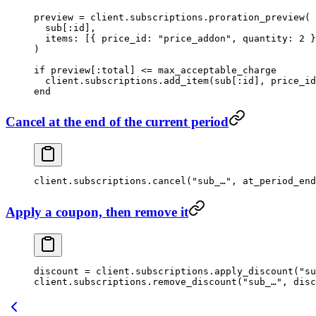
preview
 =
 client.
subscriptions
.
proration_preview
(
  sub
[
:id
],
  items:
 [{ 
price_id:
 "price_addon"
, 
quantity:
 2
 }
)
if
 preview[
:total
] 
<=
 max_acceptable_charge
  client.
subscriptions
.
add_item
(
sub
[
:id
], 
price_id
end
Cancel at the end of the current period
client.
subscriptions
.
cancel
(
"sub_…"
, 
at_period_end
Apply a coupon, then remove it
discount
 =
 client.
subscriptions
.
apply_discount
(
"su
client.
subscriptions
.
remove_discount
(
"sub_…"
, disc