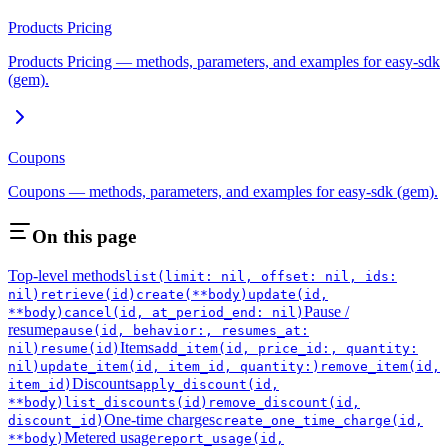
Products Pricing
Products Pricing — methods, parameters, and examples for easy-sdk
(gem).
Coupons
Coupons — methods, parameters, and examples for easy-sdk (gem).
On this page
Top-level methods
list(limit: nil, offset: nil, ids:
nil)
retrieve(id)
create(**body)
update(id,
Pause /
**body)
cancel(id, at_period_end: nil)
resume
pause(id, behavior:, resumes_at:
Items
nil)
resume(id)
add_item(id, price_id:, quantity:
nil)
update_item(id, item_id, quantity:)
remove_item(id,
Discounts
item_id)
apply_discount(id,
**body)
list_discounts(id)
remove_discount(id,
One-time charges
discount_id)
create_one_time_charge(id,
Metered usage
**body)
report_usage(id,