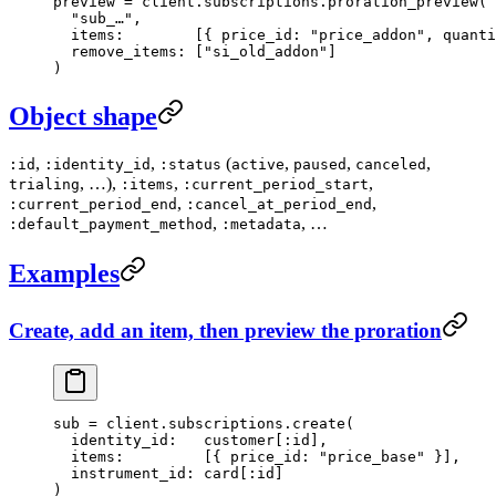
preview
 =
 client.
subscriptions
.
proration_preview
(
  "sub_…"
,
  items:
        [{ 
price_id:
 "price_addon"
, 
quanti
  remove_items:
 [
"si_old_addon"
]
)
Object shape
,
,
(
,
,
,
:id
:identity_id
:status
active
paused
canceled
, …),
,
,
trialing
:items
:current_period_start
,
,
:current_period_end
:cancel_at_period_end
,
, …
:default_payment_method
:metadata
Examples
Create, add an item, then preview the proration
sub
 =
 client.
subscriptions
.
create
(
  identity_id:
   customer[
:id
],
  items:
         [{ 
price_id:
 "price_base"
 }],
  instrument_id:
 card[
:id
]
)