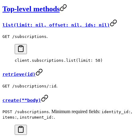
Top-level methods
list(limit: nil, offset: nil, ids: nil)
.
GET /subscriptions
client.
subscriptions
.
list
(
limit:
 50
)
retrieve(id)
.
GET /subscriptions/:id
create(**body)
. Minimum required fields:
,
POST /subscriptions
identity_id:
,
.
items:
instrument_id: