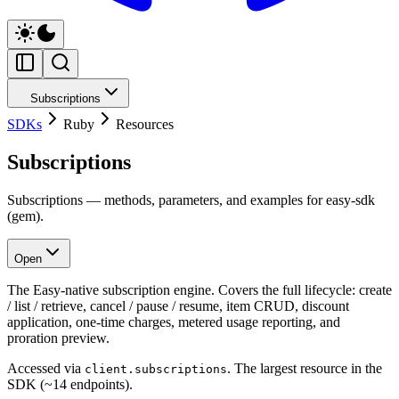
Subscriptions
SDKs
Ruby
Resources
Subscriptions
Subscriptions — methods, parameters, and examples for easy-sdk
(gem).
Open
The Easy-native subscription engine. Covers the full lifecycle: create
/ list / retrieve, cancel / pause / resume, item CRUD, discount
application, one-time charges, metered usage reporting, and
proration preview.
Accessed via
. The largest resource in the
client.subscriptions
SDK (~14 endpoints).