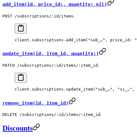
add_item(id, price_id:, quantity: nil)
.
POST /subscriptions/:id/items
client.
subscriptions
.
add_item
(
"sub_…"
, 
price_id:
 "
update_item(id, item_id, quantity:)
.
PATCH /subscriptions/:id/items/:item_id
client.
subscriptions
.
update_item
(
"sub_…"
, 
"si_…"
, 
remove_item(id, item_id)
.
DELETE /subscriptions/:id/items/:item_id
Discounts