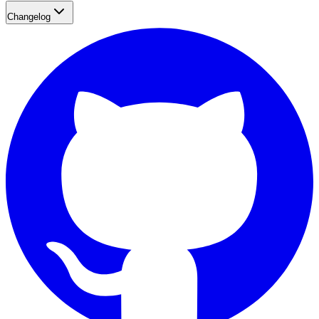
Changelog