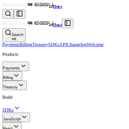
Docs
Docs
Search
⌘
K
Payments
Billing
Treasury
SDKs
API
Changelog
Welcome
Products
Payments
Billing
Treasury
Build
SDKs
JavaScript
React