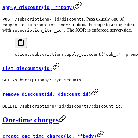
apply_discount(id, **body)
. Pass exactly one of
POST /subscriptions/:id/discounts
or
; optionally scope to a single item
coupon_id:
promotion_code:
with
. The XOR is enforced server-side.
subscription_item_id:
client.
subscriptions
.
apply_discount
(
"sub_…"
, 
promo
list_discounts(id)
.
GET /subscriptions/:id/discounts
remove_discount(id, discount_id)
.
DELETE /subscriptions/:id/discounts/:discount_id
One-time charges
create_one_time_charge(id, **body)